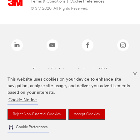
Terms & Conditions
|
Cookie Preferences
© 3M 2026. All Rights Reserved.
The brands listed above are trademarks of 3M.
This website uses cookies on your device to enhance site
navigation, analyze site usage, and deliver you advertisements
based on your interests.
Cookie Notice
Reject Non-Essential Cookies
Accept Cookies
Cookie Preferences