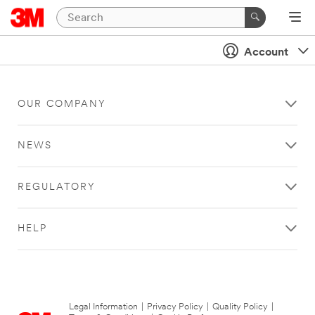
Account
OUR COMPANY
NEWS
REGULATORY
HELP
Legal Information
|
Privacy Policy
|
Quality Policy
|