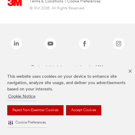
Terms & Conditions
|
Cookie Preferences
© 3M 2026. All Rights Reserved.
The brands listed above are trademarks of 3M.
This website uses cookies on your device to enhance site
navigation, analyze site usage, and deliver you advertisements
based on your interests.
Cookie Notice
Reject Non-Essential Cookies
Accept Cookies
Cookie Preferences