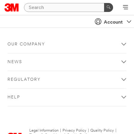
Account
OUR COMPANY
NEWS
REGULATORY
HELP
Legal Information
|
Privacy Policy
|
Quality Policy
|