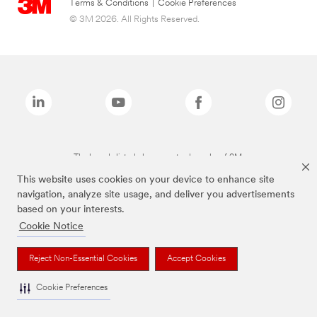
Terms & Conditions
|
Cookie Preferences
© 3M 2026. All Rights Reserved.
The brands listed above are trademarks of 3M.
This website uses cookies on your device to enhance site
navigation, analyze site usage, and deliver you advertisements
based on your interests.
Cookie Notice
Reject Non-Essential Cookies
Accept Cookies
Cookie Preferences