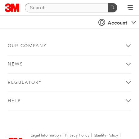
Account
OUR COMPANY
NEWS
REGULATORY
HELP
Legal Information
|
Privacy Policy
|
Quality Policy
|