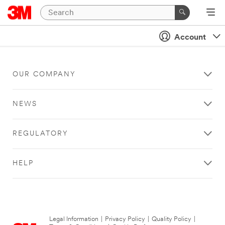
Account
OUR COMPANY
NEWS
REGULATORY
HELP
Legal Information
|
Privacy Policy
|
Quality Policy
|