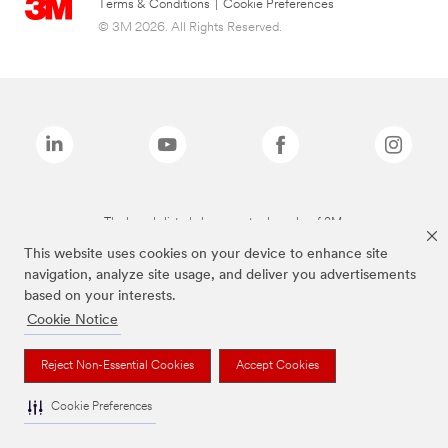
Terms & Conditions
|
Cookie Preferences
© 3M 2026. All Rights Reserved.
The brands listed above are trademarks of 3M.
This website uses cookies on your device to enhance site
navigation, analyze site usage, and deliver you advertisements
based on your interests.
Cookie Notice
Reject Non-Essential Cookies
Accept Cookies
Cookie Preferences