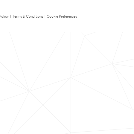
Policy
|
Terms & Conditions
|
Cookie Preferences