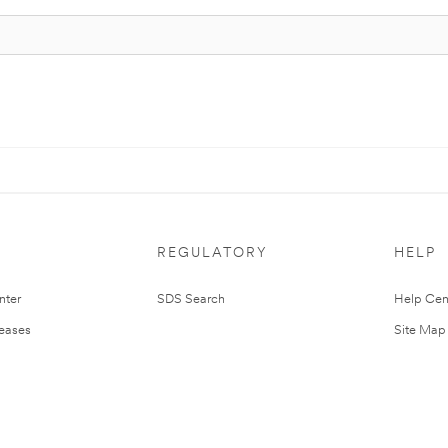
REGULATORY
HELP
nter
SDS Search
Help Cen
leases
Site Map