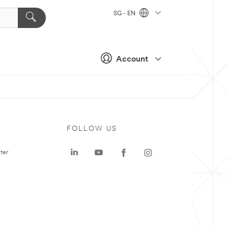
SG - EN
Account
FOLLOW US
ter