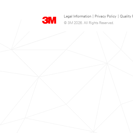
Legal Information
|
Privacy Policy
|
Quality 
© 3M 2026. All Rights Reserved.