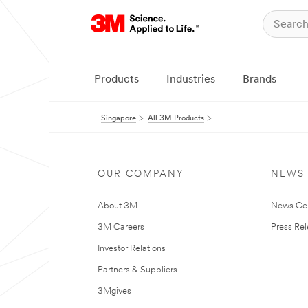
Products
Industries
Brands
Singapore
All 3M Products
OUR COMPANY
NEWS
About 3M
News Ce
3M Careers
Press Re
Investor Relations
Partners & Suppliers
3Mgives