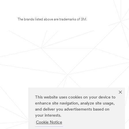
The brands listed above are trademarks of 3M.
This website uses cookies on your device to
enhance site navigation, analyze site usage,
and deliver you advertisements based on
your interests.
Cookie Notice