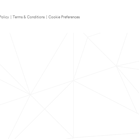
Policy
|
Terms & Conditions
|
Cookie Preferences