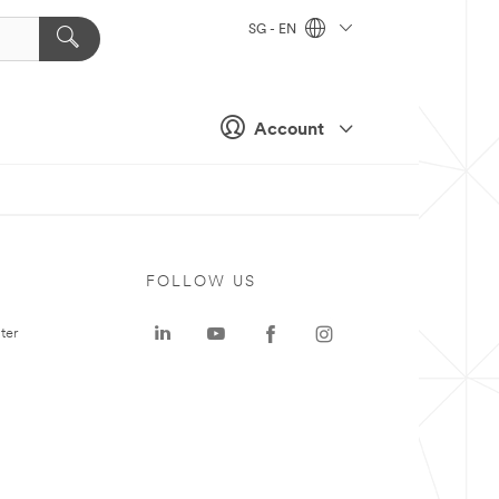
SG - EN
Account
FOLLOW US
ter