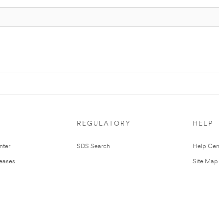
REGULATORY
HELP
nter
SDS Search
Help Cen
leases
Site Map