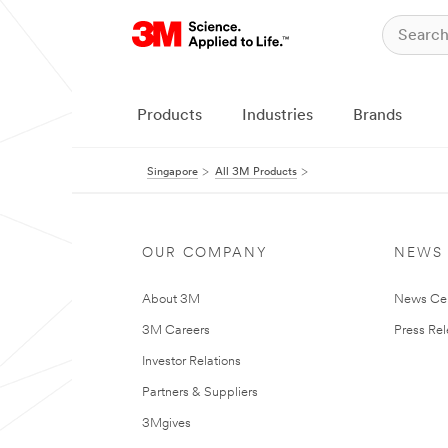
Products
Industries
Brands
Singapore
All 3M Products
OUR COMPANY
NEWS
About 3M
News Ce
3M Careers
Press Re
Investor Relations
Partners & Suppliers
3Mgives