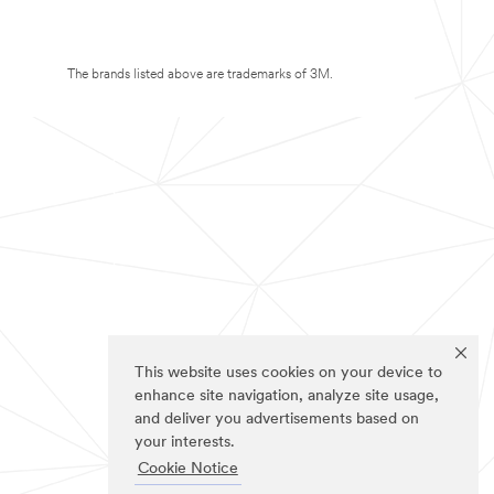
The brands listed above are trademarks of 3M.
This website uses cookies on your device to
enhance site navigation, analyze site usage,
and deliver you advertisements based on
your interests.
Cookie Notice