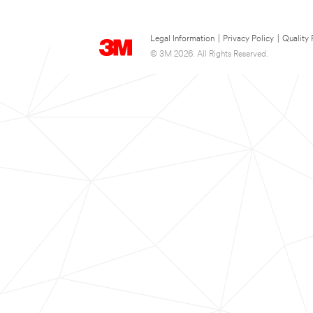
Legal Information
|
Privacy Policy
|
Quality 
© 3M 2026. All Rights Reserved.