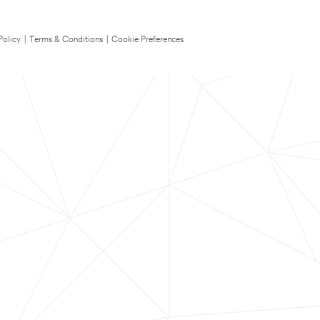
Policy
|
Terms & Conditions
|
Cookie Preferences