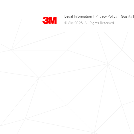
Legal Information
|
Privacy Policy
|
Quality 
© 3M 2026. All Rights Reserved.