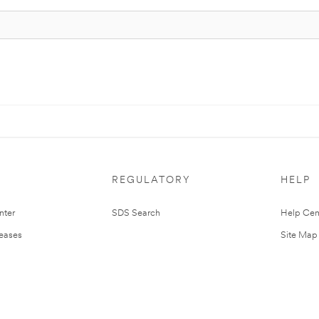
REGULATORY
HELP
nter
SDS Search
Help Cen
leases
Site Map