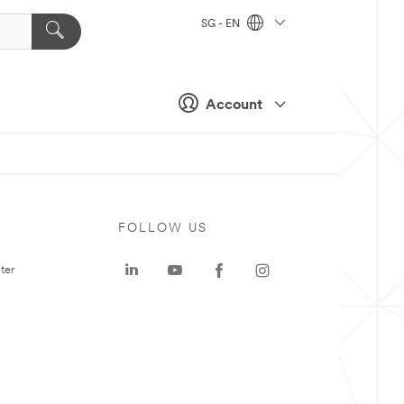
SG - EN
Account
FOLLOW US
ter