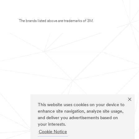
The brands listed above are trademarks of 3M.
This website uses cookies on your device to
enhance site navigation, analyze site usage,
and deliver you advertisements based on
your interests.
Cookie Notice