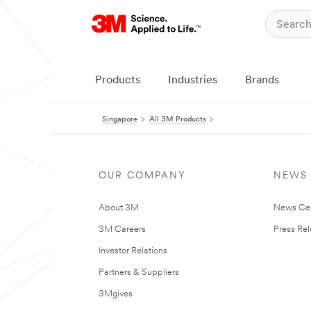
Products
Industries
Brands
Singapore
All 3M Products
OUR COMPANY
NEWS
About 3M
News Ce
3M Careers
Press Re
Investor Relations
Partners & Suppliers
3Mgives