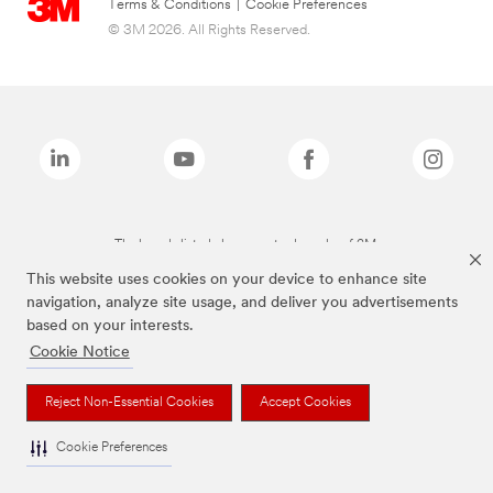
Terms & Conditions
|
Cookie Preferences
© 3M 2026. All Rights Reserved.
The brands listed above are trademarks of 3M.
This website uses cookies on your device to enhance site
navigation, analyze site usage, and deliver you advertisements
based on your interests.
Cookie Notice
Reject Non-Essential Cookies
Accept Cookies
Cookie Preferences