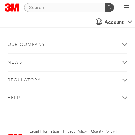
Account
OUR COMPANY
NEWS
REGULATORY
HELP
Legal Information
|
Privacy Policy
|
Quality Policy
|