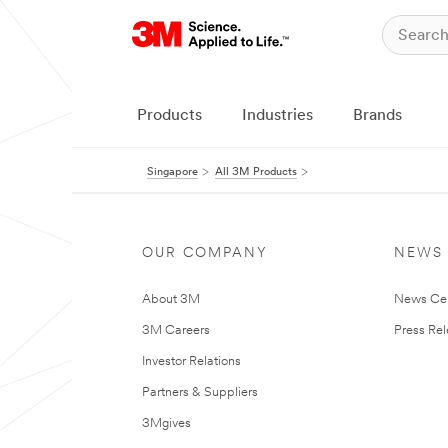
Products
Industries
Brands
Singapore
All 3M Products
OUR COMPANY
NEWS
About 3M
News Ce
3M Careers
Press Re
Investor Relations
Partners & Suppliers
3Mgives