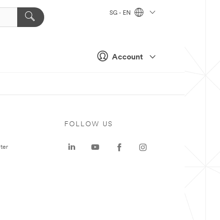
SG - EN
Account
FOLLOW US
ter