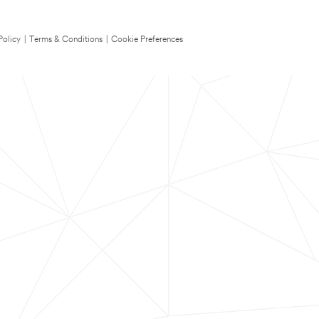
Policy
|
Terms & Conditions
|
Cookie Preferences