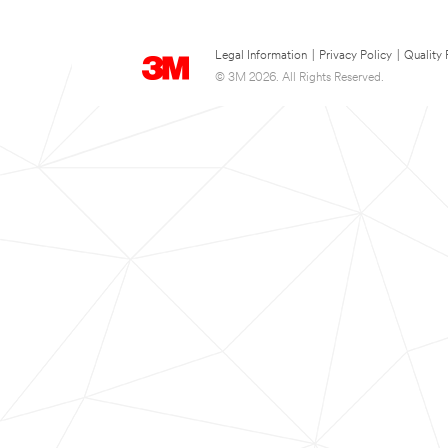
Legal Information
|
Privacy Policy
|
Quality 
© 3M 2026. All Rights Reserved.