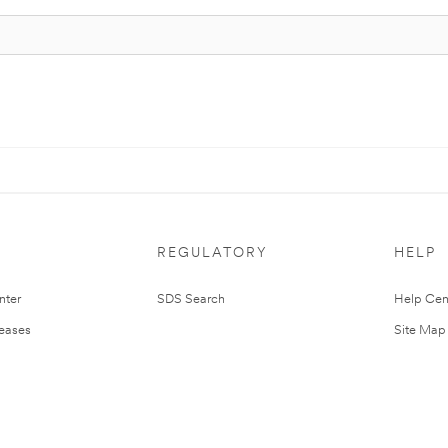
REGULATORY
HELP
nter
SDS Search
Help Cen
leases
Site Map