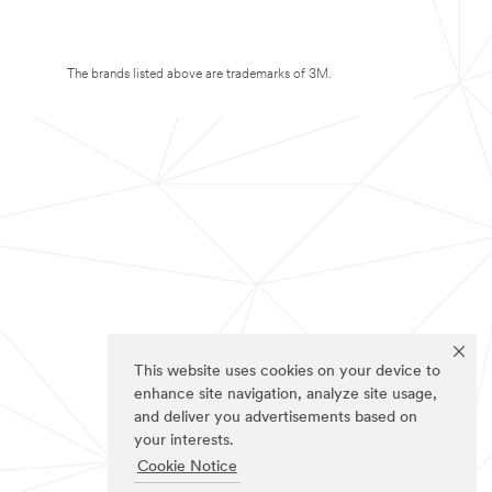
The brands listed above are trademarks of 3M.
This website uses cookies on your device to
enhance site navigation, analyze site usage,
and deliver you advertisements based on
your interests.
Cookie Notice