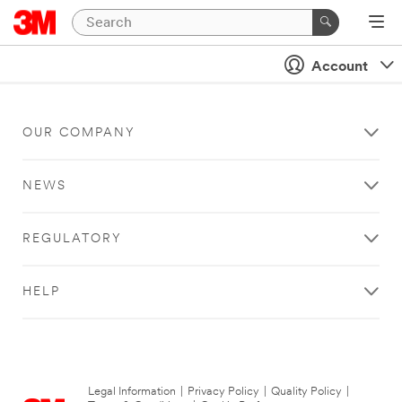
Account
OUR COMPANY
NEWS
REGULATORY
HELP
Legal Information
|
Privacy Policy
|
Quality Policy
|