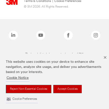
Terms & Conditions
|
Cookie Preferences
© 3M 2026. All Rights Reserved.
The brands listed above are trademarks of 3M.
This website uses cookies on your device to enhance site
navigation, analyze site usage, and deliver you advertisements
based on your interests.
Cookie Notice
Reject Non-Essential Cookies
Accept Cookies
Cookie Preferences