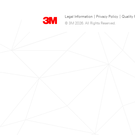
Legal Information
|
Privacy Policy
|
Quality 
© 3M 2026. All Rights Reserved.