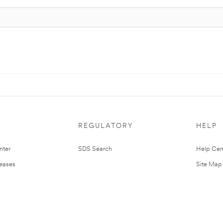
REGULATORY
HELP
nter
SDS Search
Help Cen
leases
Site Map