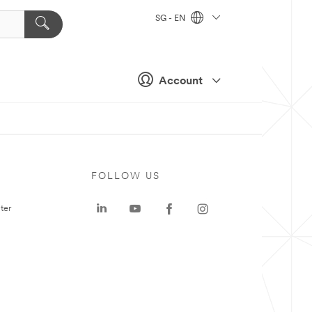
SG - EN
Account
FOLLOW US
ter