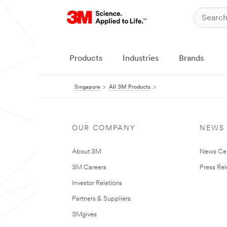
Products
Industries
Brands
Singapore
All 3M Products
OUR COMPANY
NEWS
About 3M
News Ce
3M Careers
Press Re
Investor Relations
Partners & Suppliers
3Mgives