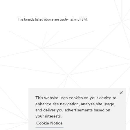
The brands listed above are trademarks of 3M.
This website uses cookies on your device to
enhance site navigation, analyze site usage,
and deliver you advertisements based on
your interests.
Cookie Notice