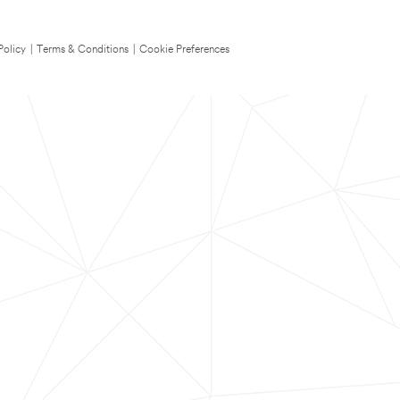
Policy
|
Terms & Conditions
|
Cookie Preferences