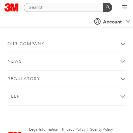
Account
OUR COMPANY
NEWS
REGULATORY
HELP
Legal Information
|
Privacy Policy
|
Quality Policy
|