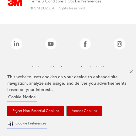
Terms & Conditions
|
Cookie Preferences
© 3M 2026. All Rights Reserved.
The brands listed above are trademarks of 3M.
This website uses cookies on your device to enhance site
navigation, analyze site usage, and deliver you advertisements
based on your interests.
Cookie Notice
Reject Non-Essential Cookies
Accept Cookies
Cookie Preferences