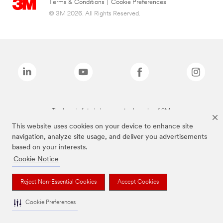
Terms & Conditions
|
Cookie Preferences
© 3M 2026. All Rights Reserved.
The brands listed above are trademarks of 3M.
This website uses cookies on your device to enhance site
navigation, analyze site usage, and deliver you advertisements
based on your interests.
Cookie Notice
Reject Non-Essential Cookies
Accept Cookies
Cookie Preferences