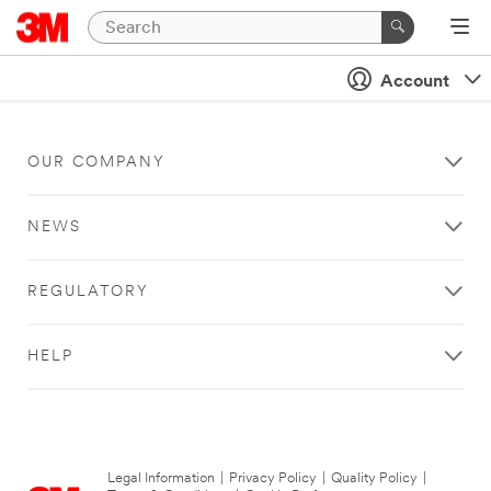
Account
OUR COMPANY
NEWS
REGULATORY
HELP
Legal Information
|
Privacy Policy
|
Quality Policy
|