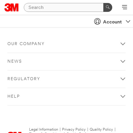
Account
OUR COMPANY
NEWS
REGULATORY
HELP
Legal Information
|
Privacy Policy
|
Quality Policy
|