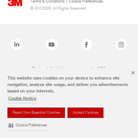
Terms & Conditions
|
Cookie Preferences
© 3M 2026. All Rights Reserved.
The brands listed above are trademarks of 3M.
This website uses cookies on your device to enhance site
navigation, analyze site usage, and deliver you advertisements
based on your interests.
Cookie Notice
Reject Non-Essential Cookies
Accept Cookies
Cookie Preferences