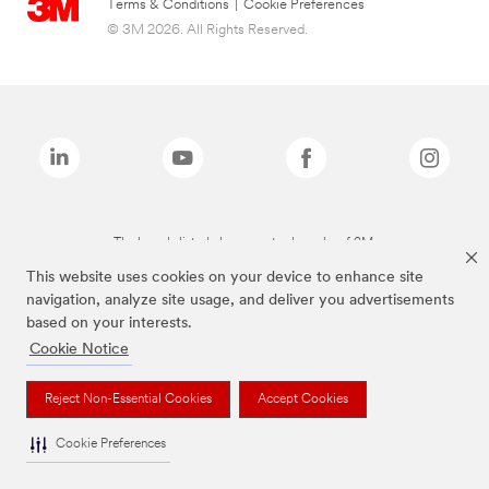
Terms & Conditions
|
Cookie Preferences
© 3M 2026. All Rights Reserved.
The brands listed above are trademarks of 3M.
This website uses cookies on your device to enhance site
navigation, analyze site usage, and deliver you advertisements
based on your interests.
Cookie Notice
Reject Non-Essential Cookies
Accept Cookies
Cookie Preferences