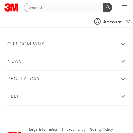
Account
OUR COMPANY
NEWS
REGULATORY
HELP
Legal Information
|
Privacy Policy
|
Quality Policy
|