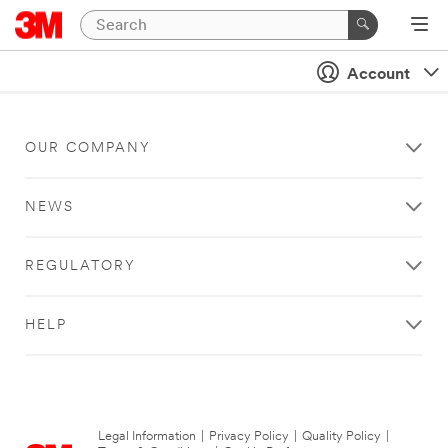
Account
OUR COMPANY
NEWS
REGULATORY
HELP
Legal Information
|
Privacy Policy
|
Quality Policy
|