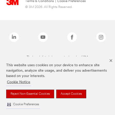
Terms & Conditions
|
Cookie Preferences
© 3M 2026. All Rights Reserved.
The brands listed above are trademarks of 3M.
This website uses cookies on your device to enhance site
navigation, analyze site usage, and deliver you advertisements
based on your interests.
Cookie Notice
Reject Non-Essential Cookies
Accept Cookies
Cookie Preferences