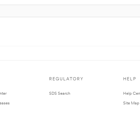
REGULATORY
HELP
nter
SDS Search
Help Cen
leases
Site Map