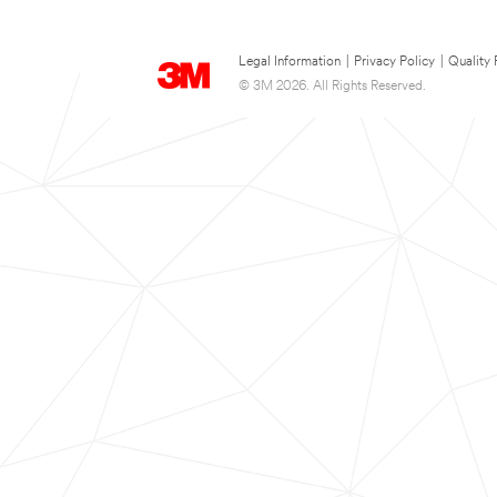
Legal Information
|
Privacy Policy
|
Quality 
© 3M 2026. All Rights Reserved.