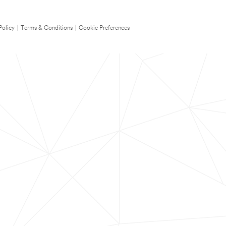
Policy
|
Terms & Conditions
|
Cookie Preferences