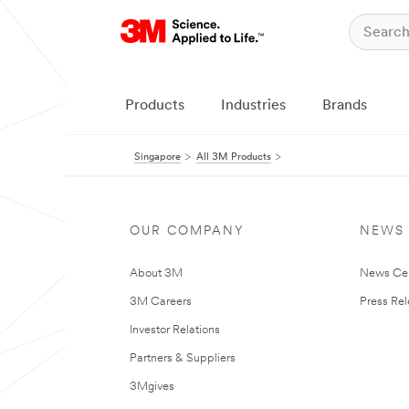
Products
Industries
Brands
Singapore
All 3M Products
OUR COMPANY
NEWS
About 3M
News Ce
3M Careers
Press Re
Investor Relations
Partners & Suppliers
3Mgives