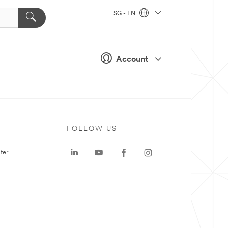
SG - EN
Account
FOLLOW US
ter