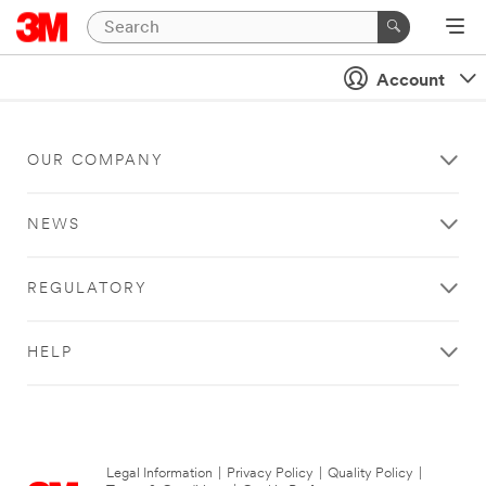
Account
OUR COMPANY
NEWS
REGULATORY
HELP
Legal Information
|
Privacy Policy
|
Quality Policy
|