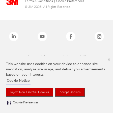
Terms & Conditions
|
Cookie Preferences
© 3M 2026. All Rights Reserved.
The brands listed above are trademarks of 3M.
This website uses cookies on your device to enhance site
navigation, analyze site usage, and deliver you advertisements
based on your interests.
Cookie Notice
Reject Non-Essential Cookies
Accept Cookies
Cookie Preferences