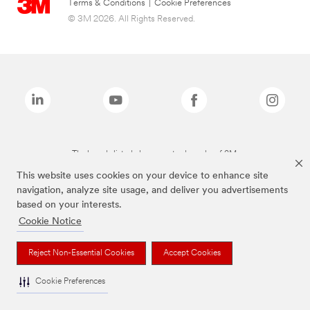
Terms & Conditions
|
Cookie Preferences
© 3M 2026. All Rights Reserved.
The brands listed above are trademarks of 3M.
This website uses cookies on your device to enhance site
navigation, analyze site usage, and deliver you advertisements
based on your interests.
Cookie Notice
Reject Non-Essential Cookies
Accept Cookies
Cookie Preferences