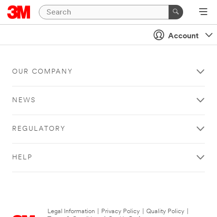
Account
OUR COMPANY
NEWS
REGULATORY
HELP
Legal Information
|
Privacy Policy
|
Quality Policy
|