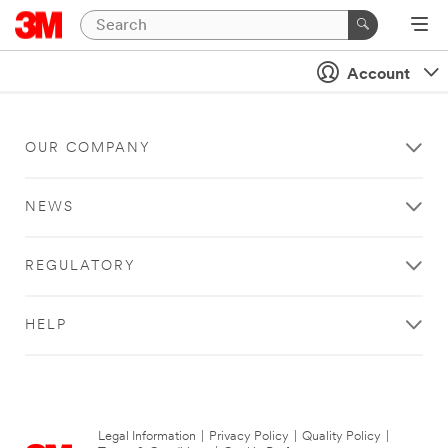
Account
OUR COMPANY
NEWS
REGULATORY
HELP
Legal Information
|
Privacy Policy
|
Quality Policy
|