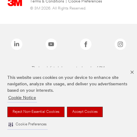
Terms & Conditions
|
Cookie Preferences
© 3M 2026. All Rights Reserved.
The brands listed above are trademarks of 3M.
This website uses cookies on your device to enhance site
navigation, analyze site usage, and deliver you advertisements
based on your interests.
Cookie Notice
Reject Non-Essential Cookies
Accept Cookies
Cookie Preferences