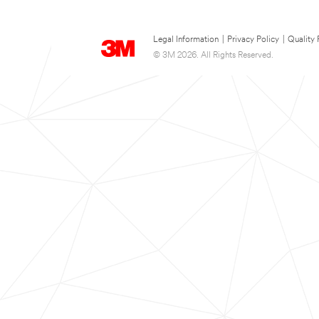
Legal Information
|
Privacy Policy
|
Quality 
© 3M 2026. All Rights Reserved.