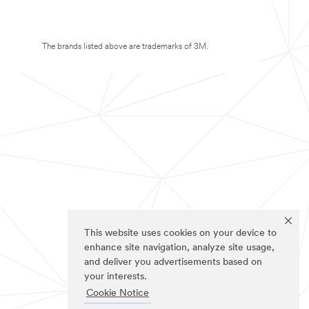
The brands listed above are trademarks of 3M.
This website uses cookies on your device to
enhance site navigation, analyze site usage,
and deliver you advertisements based on
your interests.
Cookie Notice