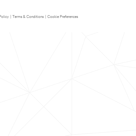
Policy
|
Terms & Conditions
|
Cookie Preferences