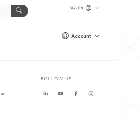
SG - EN
Account
FOLLOW US
ter