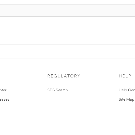
REGULATORY
HELP
nter
SDS Search
Help Cen
leases
Site Map