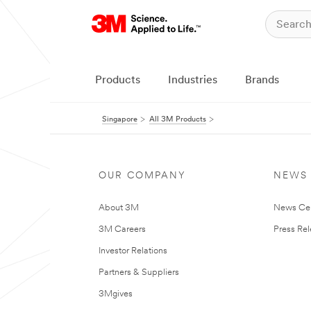
Products
Industries
Brands
Singapore
All 3M Products
OUR COMPANY
NEWS
About 3M
News Ce
3M Careers
Press Re
Investor Relations
Partners & Suppliers
3Mgives