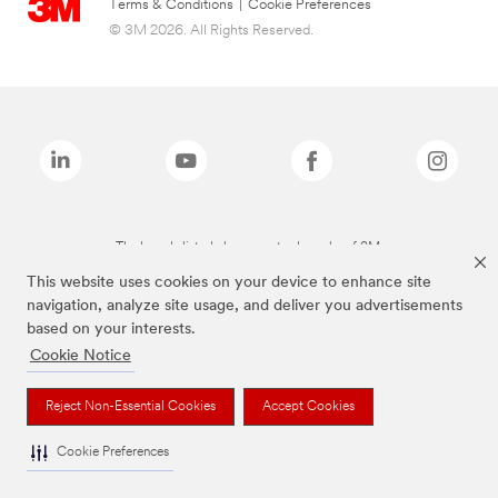
Terms & Conditions
|
Cookie Preferences
© 3M 2026. All Rights Reserved.
The brands listed above are trademarks of 3M.
This website uses cookies on your device to enhance site
navigation, analyze site usage, and deliver you advertisements
based on your interests.
Cookie Notice
Reject Non-Essential Cookies
Accept Cookies
Cookie Preferences