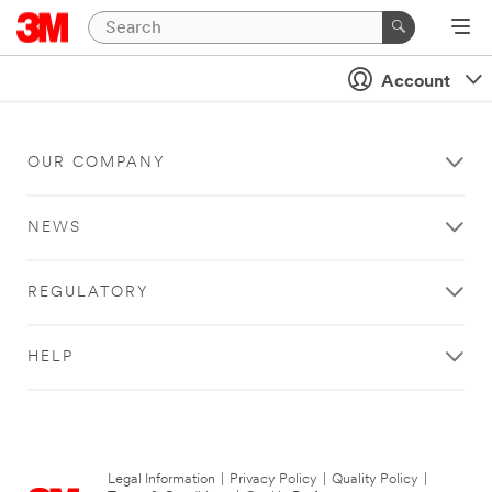
Account
OUR COMPANY
NEWS
REGULATORY
HELP
Legal Information
|
Privacy Policy
|
Quality Policy
|