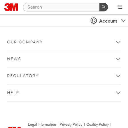
Account
OUR COMPANY
NEWS
REGULATORY
HELP
Legal Information
|
Privacy Policy
|
Quality Policy
|