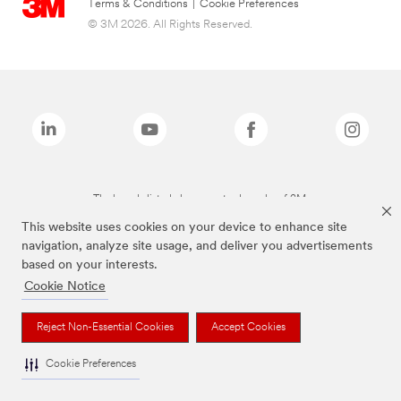
Terms & Conditions
|
Cookie Preferences
© 3M 2026. All Rights Reserved.
The brands listed above are trademarks of 3M.
This website uses cookies on your device to enhance site
navigation, analyze site usage, and deliver you advertisements
based on your interests.
Cookie Notice
Reject Non-Essential Cookies
Accept Cookies
Cookie Preferences