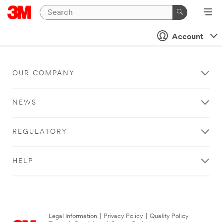
Account
OUR COMPANY
NEWS
REGULATORY
HELP
Legal Information
|
Privacy Policy
|
Quality Policy
|