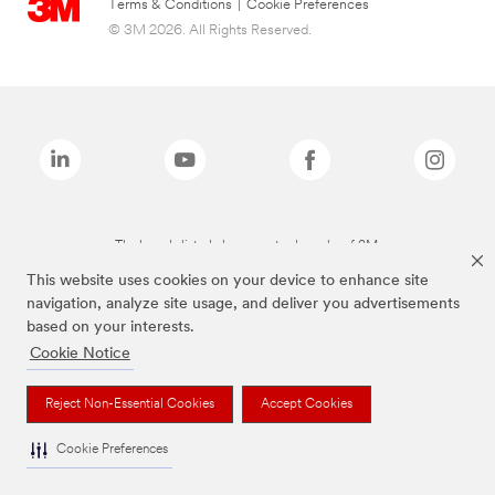
Terms & Conditions
|
Cookie Preferences
© 3M 2026. All Rights Reserved.
The brands listed above are trademarks of 3M.
This website uses cookies on your device to enhance site
navigation, analyze site usage, and deliver you advertisements
based on your interests.
Cookie Notice
Reject Non-Essential Cookies
Accept Cookies
Cookie Preferences