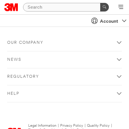
Account
OUR COMPANY
NEWS
REGULATORY
HELP
Legal Information
|
Privacy Policy
|
Quality Policy
|