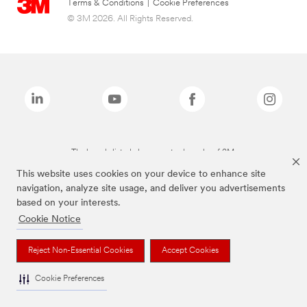
Terms & Conditions
|
Cookie Preferences
© 3M 2026. All Rights Reserved.
The brands listed above are trademarks of 3M.
This website uses cookies on your device to enhance site
navigation, analyze site usage, and deliver you advertisements
based on your interests.
Cookie Notice
Reject Non-Essential Cookies
Accept Cookies
Cookie Preferences