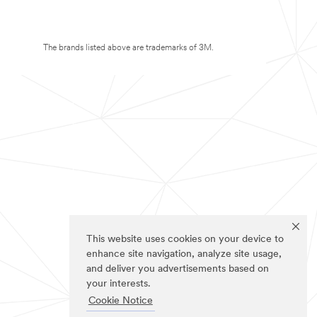
The brands listed above are trademarks of 3M.
This website uses cookies on your device to
enhance site navigation, analyze site usage,
and deliver you advertisements based on
your interests.
Cookie Notice