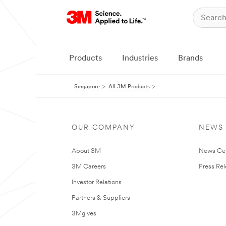
Products
Industries
Brands
Singapore
All 3M Products
OUR COMPANY
NEWS
About 3M
News Ce
3M Careers
Press Re
Investor Relations
Partners & Suppliers
3Mgives