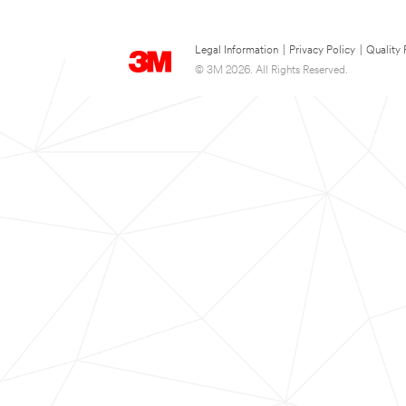
Legal Information
|
Privacy Policy
|
Quality 
© 3M 2026. All Rights Reserved.