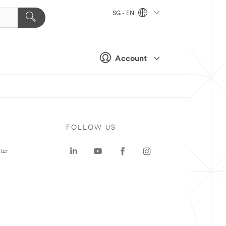
SG - EN
Account
FOLLOW US
ter