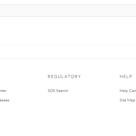
REGULATORY
HELP
nter
SDS Search
Help Cen
leases
Site Map