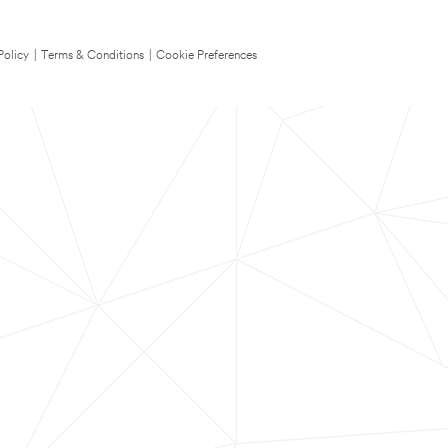
Policy
|
Terms & Conditions
|
Cookie Preferences