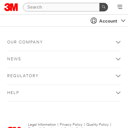
Account
OUR COMPANY
NEWS
REGULATORY
HELP
Legal Information
|
Privacy Policy
|
Quality Policy
|