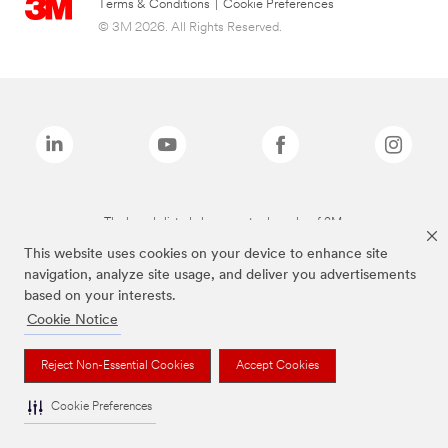
Terms & Conditions
|
Cookie Preferences
© 3M 2026. All Rights Reserved.
The brands listed above are trademarks of 3M.
This website uses cookies on your device to enhance site
navigation, analyze site usage, and deliver you advertisements
based on your interests.
Cookie Notice
Reject Non-Essential Cookies
Accept Cookies
Cookie Preferences