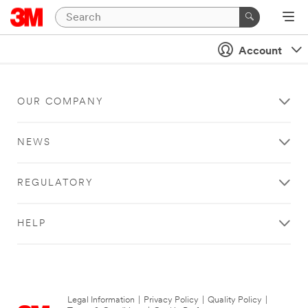
Account
OUR COMPANY
NEWS
REGULATORY
HELP
Legal Information
|
Privacy Policy
|
Quality Policy
|