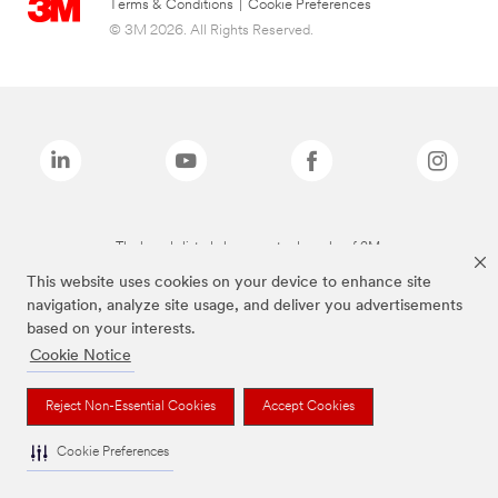
Terms & Conditions
|
Cookie Preferences
© 3M 2026. All Rights Reserved.
The brands listed above are trademarks of 3M.
This website uses cookies on your device to enhance site
navigation, analyze site usage, and deliver you advertisements
based on your interests.
Cookie Notice
Reject Non-Essential Cookies
Accept Cookies
Cookie Preferences