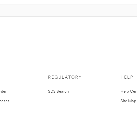
REGULATORY
HELP
nter
SDS Search
Help Cen
leases
Site Map