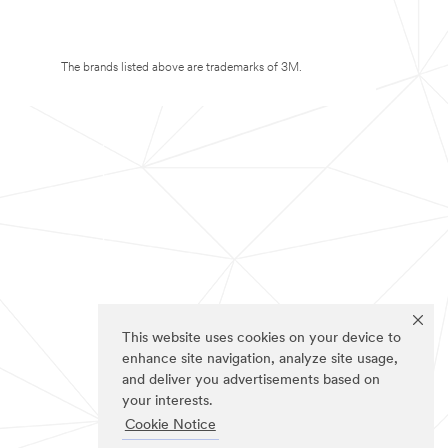
The brands listed above are trademarks of 3M.
This website uses cookies on your device to
enhance site navigation, analyze site usage,
and deliver you advertisements based on
your interests.
Cookie Notice