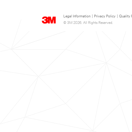
Legal Information
|
Privacy Policy
|
Quality 
© 3M 2026. All Rights Reserved.