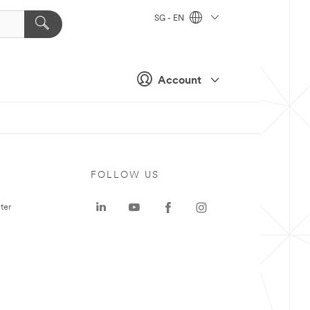
SG - EN
Account
FOLLOW US
ter