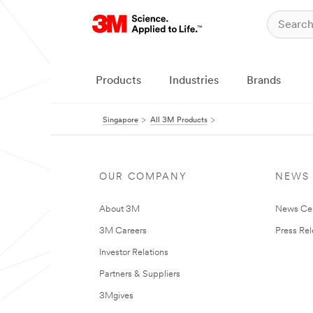
Products
Industries
Brands
Singapore
All 3M Products
OUR COMPANY
NEWS
About 3M
News Ce
3M Careers
Press Re
Investor Relations
Partners & Suppliers
3Mgives