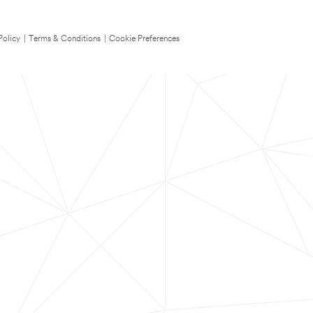
Policy
|
Terms & Conditions
|
Cookie Preferences