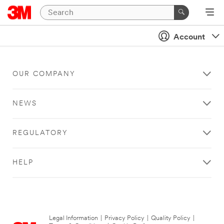
Account
OUR COMPANY
NEWS
REGULATORY
HELP
Legal Information
|
Privacy Policy
|
Quality Policy
|