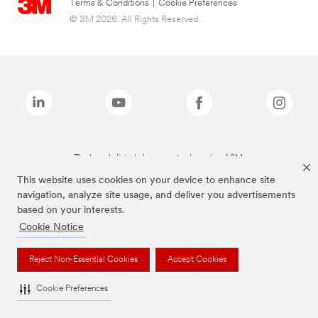
Terms & Conditions
|
Cookie Preferences
© 3M 2026. All Rights Reserved.
The brands listed above are trademarks of 3M.
This website uses cookies on your device to enhance site
navigation, analyze site usage, and deliver you advertisements
based on your interests.
Cookie Notice
Reject Non-Essential Cookies
Accept Cookies
Cookie Preferences