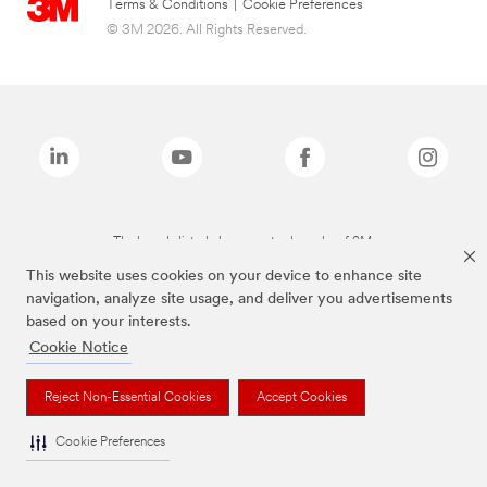
Terms & Conditions
|
Cookie Preferences
© 3M 2026. All Rights Reserved.
The brands listed above are trademarks of 3M.
This website uses cookies on your device to enhance site
navigation, analyze site usage, and deliver you advertisements
based on your interests.
Cookie Notice
Reject Non-Essential Cookies
Accept Cookies
Cookie Preferences