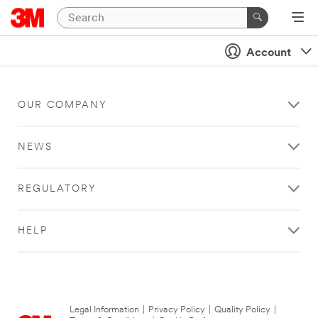
Account
OUR COMPANY
NEWS
REGULATORY
HELP
Legal Information
|
Privacy Policy
|
Quality Policy
|