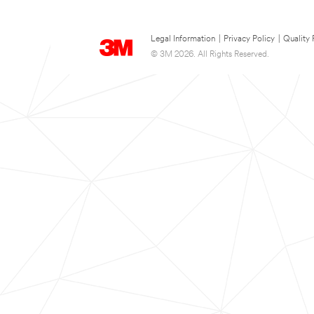
Legal Information
|
Privacy Policy
|
Quality 
© 3M 2026. All Rights Reserved.