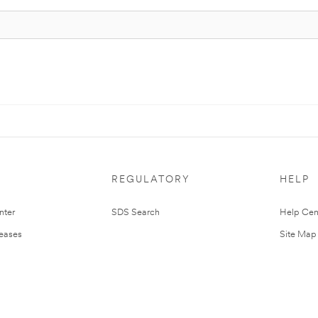
REGULATORY
HELP
nter
SDS Search
Help Cen
leases
Site Map