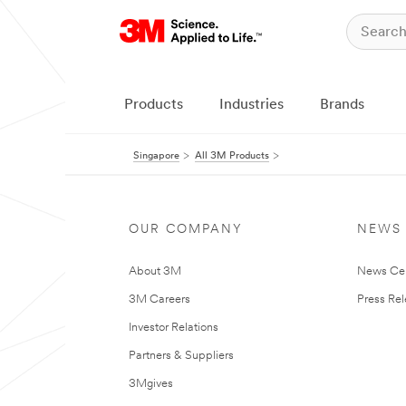
Products
Industries
Brands
Singapore
All 3M Products
OUR COMPANY
NEWS
About 3M
News Ce
3M Careers
Press Re
Investor Relations
Partners & Suppliers
3Mgives