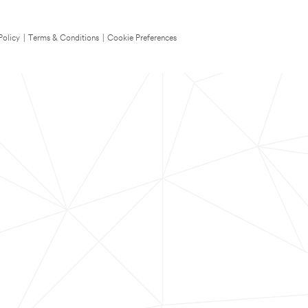
Policy
|
Terms & Conditions
|
Cookie Preferences