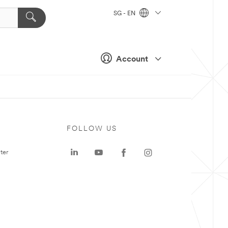
SG - EN
Account
FOLLOW US
ter