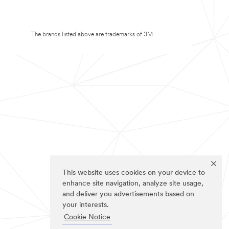
The brands listed above are trademarks of 3M.
This website uses cookies on your device to
enhance site navigation, analyze site usage,
and deliver you advertisements based on
your interests.
Cookie Notice