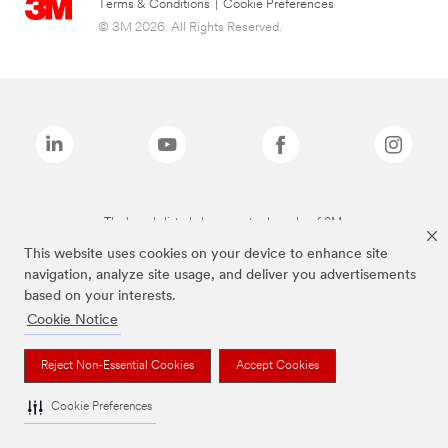
Terms & Conditions
|
Cookie Preferences
© 3M 2026. All Rights Reserved.
The brands listed above are trademarks of 3M.
This website uses cookies on your device to enhance site
navigation, analyze site usage, and deliver you advertisements
based on your interests.
Cookie Notice
Reject Non-Essential Cookies
Accept Cookies
Cookie Preferences