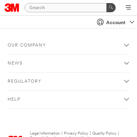
Account
OUR COMPANY
NEWS
REGULATORY
HELP
Legal Information
|
Privacy Policy
|
Quality Policy
|