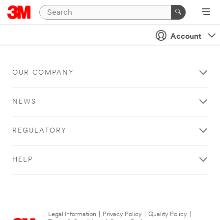
Account
OUR COMPANY
NEWS
REGULATORY
HELP
Legal Information
|
Privacy Policy
|
Quality Policy
|