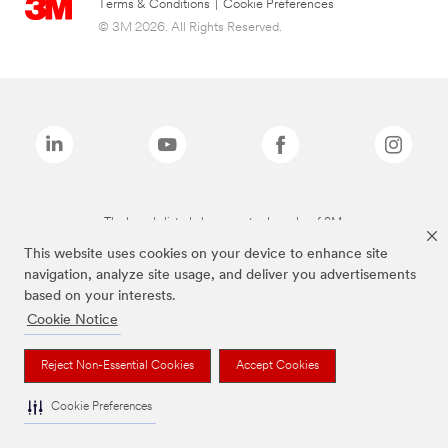
Terms & Conditions
|
Cookie Preferences
© 3M 2026. All Rights Reserved.
The brands listed above are trademarks of 3M.
This website uses cookies on your device to enhance site
navigation, analyze site usage, and deliver you advertisements
based on your interests.
Cookie Notice
Reject Non-Essential Cookies
Accept Cookies
Cookie Preferences