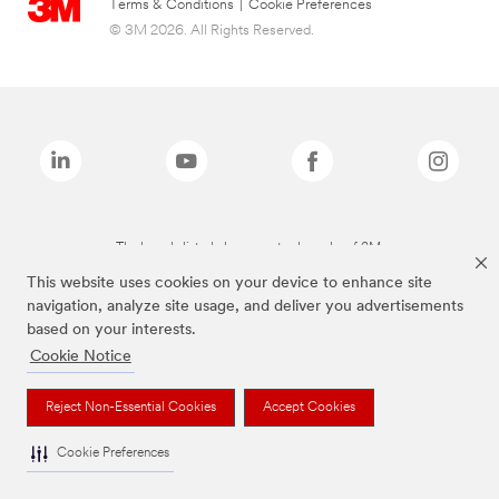
Terms & Conditions
|
Cookie Preferences
© 3M 2026. All Rights Reserved.
The brands listed above are trademarks of 3M.
This website uses cookies on your device to enhance site
navigation, analyze site usage, and deliver you advertisements
based on your interests.
Cookie Notice
Reject Non-Essential Cookies
Accept Cookies
Cookie Preferences