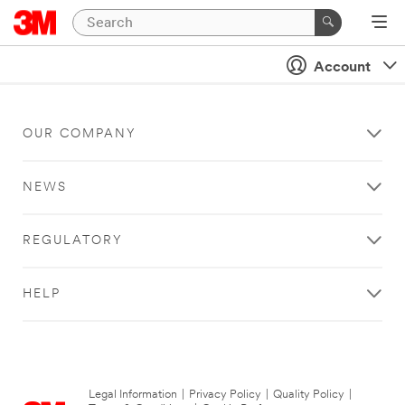
Account
OUR COMPANY
NEWS
REGULATORY
HELP
Legal Information
|
Privacy Policy
|
Quality Policy
|