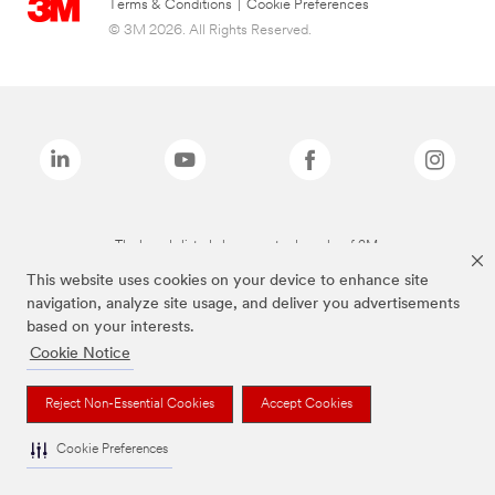
Terms & Conditions
|
Cookie Preferences
© 3M 2026. All Rights Reserved.
The brands listed above are trademarks of 3M.
This website uses cookies on your device to enhance site
navigation, analyze site usage, and deliver you advertisements
based on your interests.
Cookie Notice
Reject Non-Essential Cookies
Accept Cookies
Cookie Preferences