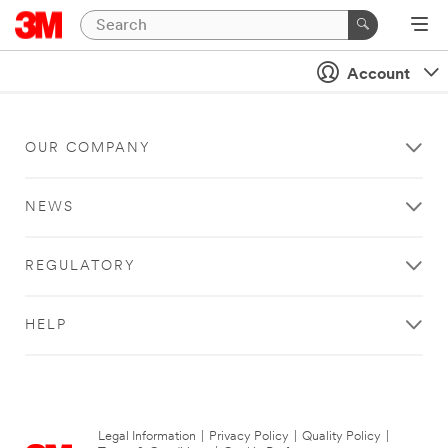
Account
OUR COMPANY
NEWS
REGULATORY
HELP
Legal Information
|
Privacy Policy
|
Quality Policy
|