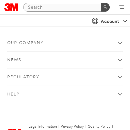
Account
OUR COMPANY
NEWS
REGULATORY
HELP
Legal Information
|
Privacy Policy
|
Quality Policy
|