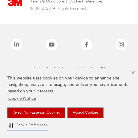
Terms & Conditions
|
Cookie Preferences
© 3M 2026. All Rights Reserved.
The brands listed above are trademarks of 3M.
This website uses cookies on your device to enhance site
navigation, analyze site usage, and deliver you advertisements
based on your interests.
Cookie Notice
Reject Non-Essential Cookies
Accept Cookies
Cookie Preferences