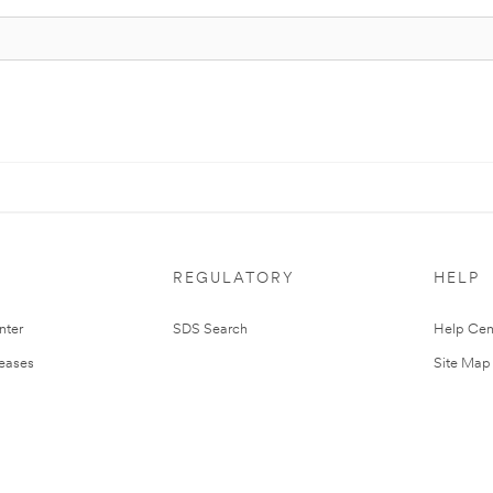
REGULATORY
HELP
nter
SDS Search
Help Cen
leases
Site Map