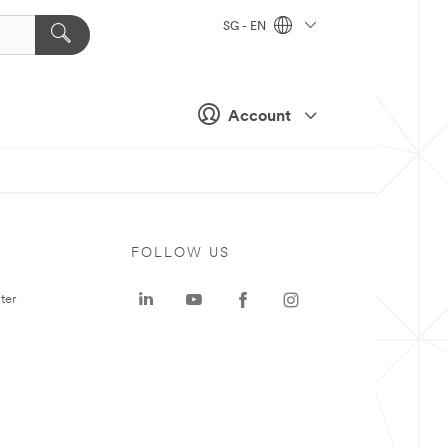
SG - EN
Account
FOLLOW US
ter