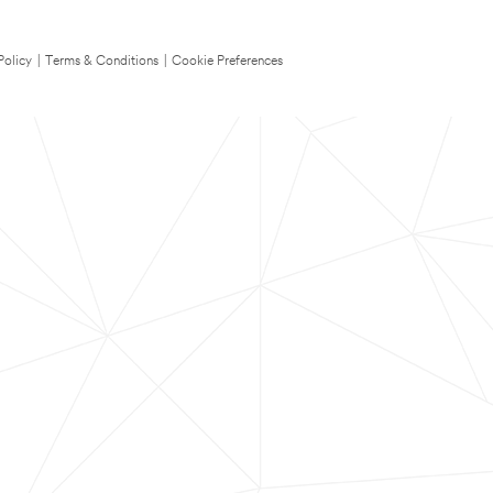
Policy
|
Terms & Conditions
|
Cookie Preferences