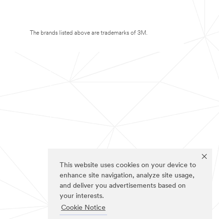
The brands listed above are trademarks of 3M.
This website uses cookies on your device to
enhance site navigation, analyze site usage,
and deliver you advertisements based on
your interests.
Cookie Notice