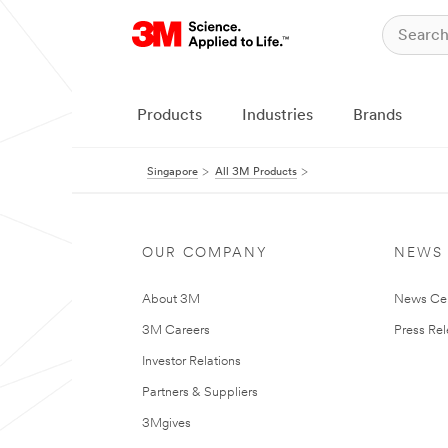
Products
Industries
Brands
Singapore
All 3M Products
OUR COMPANY
NEWS
About 3M
News Ce
3M Careers
Press Re
Investor Relations
Partners & Suppliers
3Mgives