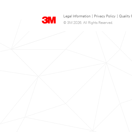
Legal Information
|
Privacy Policy
|
Quality 
© 3M 2026. All Rights Reserved.