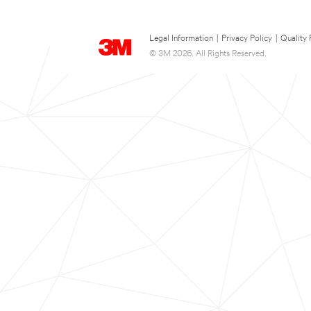
Legal Information
|
Privacy Policy
|
Quality 
© 3M 2026. All Rights Reserved.