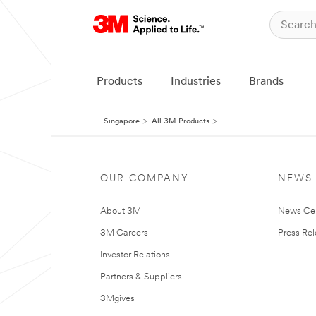
Products
Industries
Brands
Singapore
All 3M Products
OUR COMPANY
NEWS
About 3M
News Ce
3M Careers
Press Re
Investor Relations
Partners & Suppliers
3Mgives