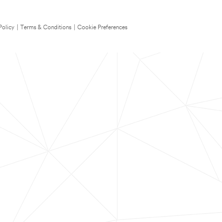
Policy
|
Terms & Conditions
|
Cookie Preferences