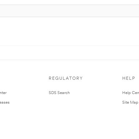
REGULATORY
HELP
nter
SDS Search
Help Cen
leases
Site Map