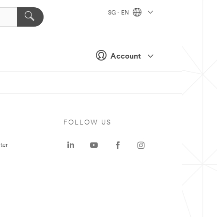
SG - EN
Account
FOLLOW US
ter