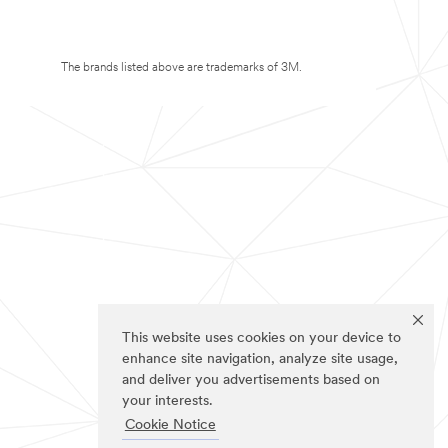
The brands listed above are trademarks of 3M.
This website uses cookies on your device to
enhance site navigation, analyze site usage,
and deliver you advertisements based on
your interests.
Cookie Notice