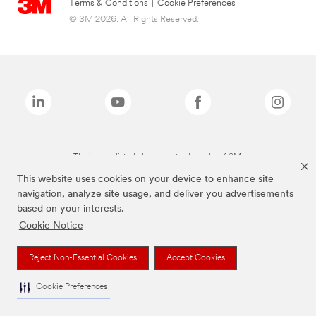
Terms & Conditions
|
Cookie Preferences
© 3M 2026. All Rights Reserved.
The brands listed above are trademarks of 3M.
This website uses cookies on your device to enhance site
navigation, analyze site usage, and deliver you advertisements
based on your interests.
Cookie Notice
Reject Non-Essential Cookies
Accept Cookies
Cookie Preferences