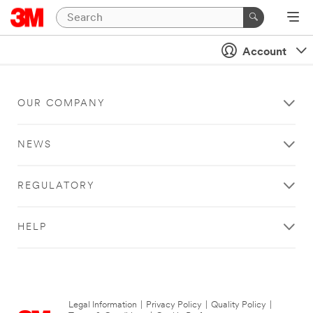
Account
OUR COMPANY
NEWS
REGULATORY
HELP
Legal Information
|
Privacy Policy
|
Quality Policy
|