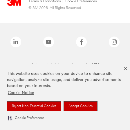
Terms & Conditions
|
Cookie Preferences
© 3M 2026. All Rights Reserved.
The brands listed above are trademarks of 3M.
This website uses cookies on your device to enhance site
navigation, analyze site usage, and deliver you advertisements
based on your interests.
Cookie Notice
Reject Non-Essential Cookies
Accept Cookies
Cookie Preferences