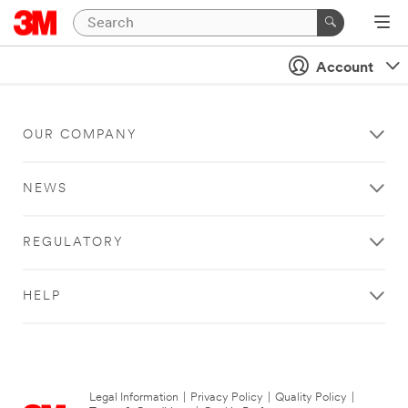
Account
OUR COMPANY
NEWS
REGULATORY
HELP
Legal Information
|
Privacy Policy
|
Quality Policy
|