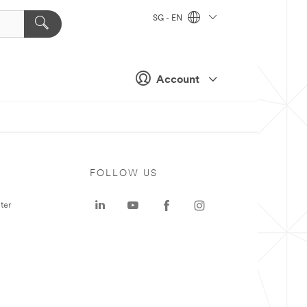
SG - EN
Account
FOLLOW US
ter