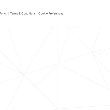
Policy
|
Terms & Conditions
|
Cookie Preferences