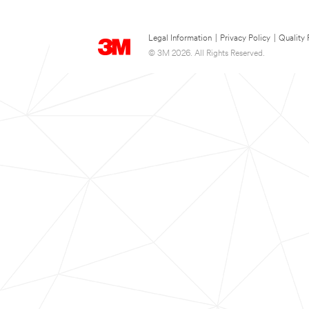
Legal Information
|
Privacy Policy
|
Quality 
© 3M 2026. All Rights Reserved.