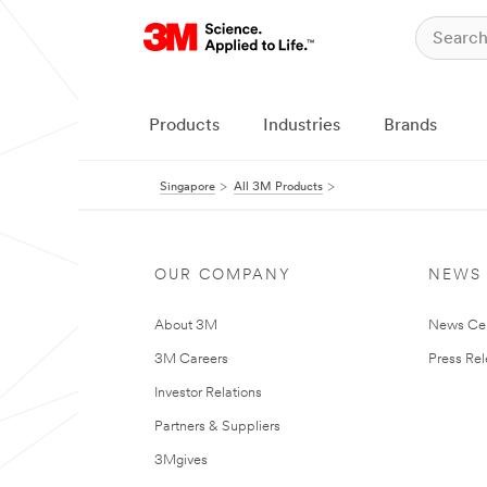
Products
Industries
Brands
Singapore
All 3M Products
OUR COMPANY
NEWS
About 3M
News Ce
3M Careers
Press Re
Investor Relations
Partners & Suppliers
3Mgives