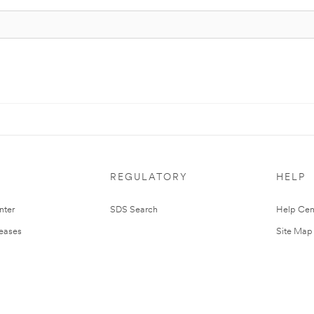
REGULATORY
HELP
nter
SDS Search
Help Cen
leases
Site Map