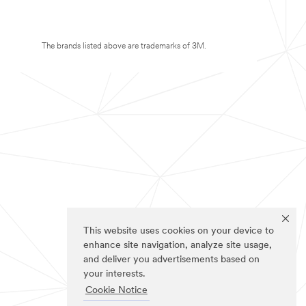
The brands listed above are trademarks of 3M.
This website uses cookies on your device to
enhance site navigation, analyze site usage,
and deliver you advertisements based on
your interests.
Cookie Notice