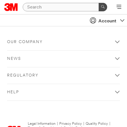
Account
OUR COMPANY
NEWS
REGULATORY
HELP
Legal Information
|
Privacy Policy
|
Quality Policy
|