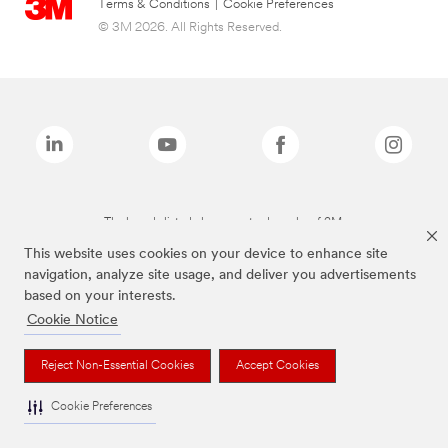
Terms & Conditions
|
Cookie Preferences
© 3M 2026. All Rights Reserved.
The brands listed above are trademarks of 3M.
This website uses cookies on your device to enhance site
navigation, analyze site usage, and deliver you advertisements
based on your interests.
Cookie Notice
Reject Non-Essential Cookies
Accept Cookies
Cookie Preferences