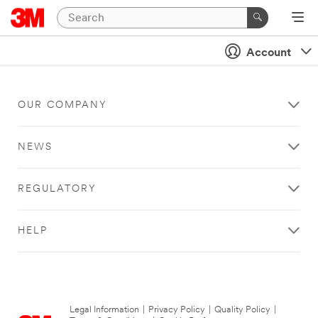
Account
OUR COMPANY
NEWS
REGULATORY
HELP
Legal Information
|
Privacy Policy
|
Quality Policy
|