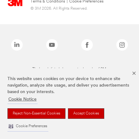
Terms & Conditions
|
Cookie Preferences
© 3M 2026. All Rights Reserved.
The brands listed above are trademarks of 3M.
This website uses cookies on your device to enhance site
navigation, analyze site usage, and deliver you advertisements
based on your interests.
Cookie Notice
Reject Non-Essential Cookies
Accept Cookies
Cookie Preferences