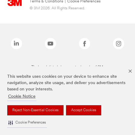
Terms & Conditions
|
Cookie Preferences
© 3M 2026. All Rights Reserved.
The brands listed above are trademarks of 3M.
This website uses cookies on your device to enhance site
navigation, analyze site usage, and deliver you advertisements
based on your interests.
Cookie Notice
Reject Non-Essential Cookies
Accept Cookies
Cookie Preferences