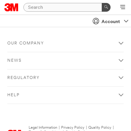
Account
OUR COMPANY
NEWS
REGULATORY
HELP
Legal Information
|
Privacy Policy
|
Quality Policy
|