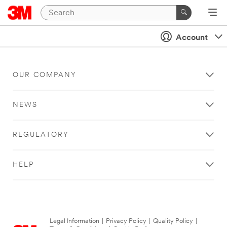
Account
OUR COMPANY
NEWS
REGULATORY
HELP
Legal Information
|
Privacy Policy
|
Quality Policy
|