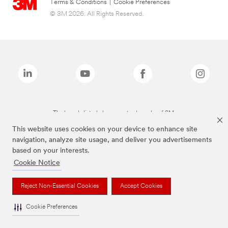
Terms & Conditions
|
Cookie Preferences
© 3M 2026. All Rights Reserved.
The brands listed above are trademarks of 3M.
This website uses cookies on your device to enhance site
navigation, analyze site usage, and deliver you advertisements
based on your interests.
Cookie Notice
Reject Non-Essential Cookies
Accept Cookies
Cookie Preferences