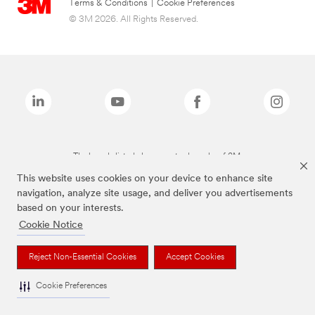
Terms & Conditions
|
Cookie Preferences
© 3M 2026. All Rights Reserved.
The brands listed above are trademarks of 3M.
This website uses cookies on your device to enhance site
navigation, analyze site usage, and deliver you advertisements
based on your interests.
Cookie Notice
Reject Non-Essential Cookies
Accept Cookies
Cookie Preferences