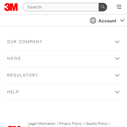
Account
OUR COMPANY
NEWS
REGULATORY
HELP
Legal Information
|
Privacy Policy
|
Quality Policy
|