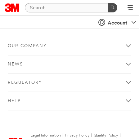
Account
OUR COMPANY
NEWS
REGULATORY
HELP
Legal Information
|
Privacy Policy
|
Quality Policy
|