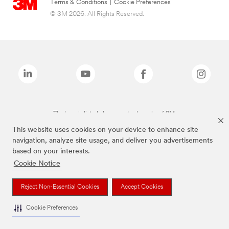
Terms & Conditions
|
Cookie Preferences
© 3M 2026. All Rights Reserved.
The brands listed above are trademarks of 3M.
This website uses cookies on your device to enhance site
navigation, analyze site usage, and deliver you advertisements
based on your interests.
Cookie Notice
Reject Non-Essential Cookies
Accept Cookies
Cookie Preferences