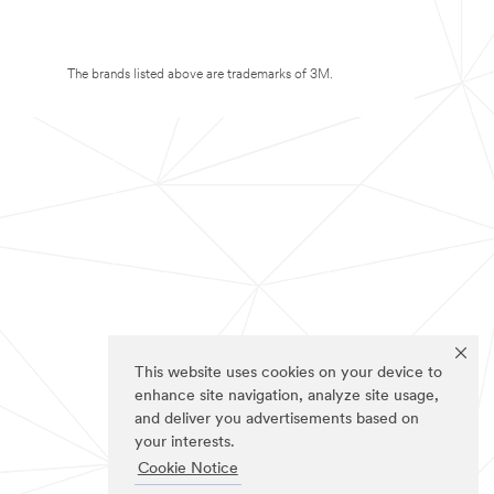
The brands listed above are trademarks of 3M.
This website uses cookies on your device to
enhance site navigation, analyze site usage,
and deliver you advertisements based on
your interests.
Cookie Notice