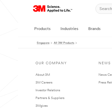
Products
Industries
Brands
Singapore
All 3M Products
OUR COMPANY
NEWS
About 3M
News Ce
3M Careers
Press Re
Investor Relations
Partners & Suppliers
3Mgives