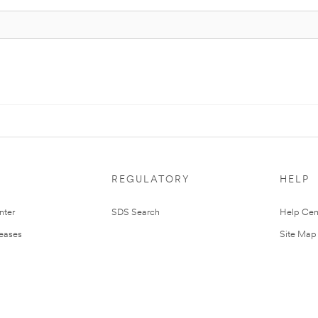
REGULATORY
HELP
nter
SDS Search
Help Cen
leases
Site Map