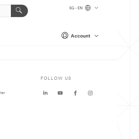
SG - EN
Account
FOLLOW US
ter