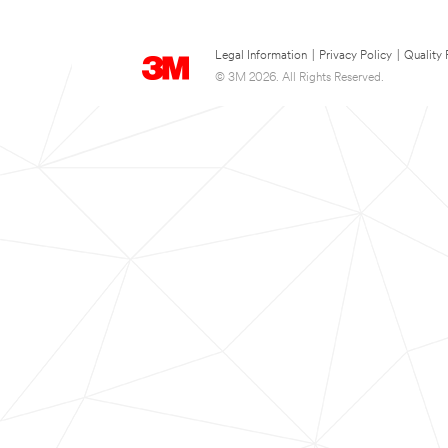
Legal Information
|
Privacy Policy
|
Quality 
© 3M 2026. All Rights Reserved.