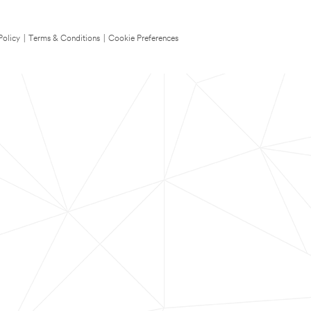
Policy
|
Terms & Conditions
|
Cookie Preferences