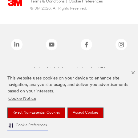
Terms & Conditions
|
Cookie Preferences
© 3M 2026. All Rights Reserved.
The brands listed above are trademarks of 3M.
This website uses cookies on your device to enhance site
navigation, analyze site usage, and deliver you advertisements
based on your interests.
Cookie Notice
Reject Non-Essential Cookies
Accept Cookies
Cookie Preferences