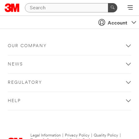
Account
OUR COMPANY
NEWS
REGULATORY
HELP
Legal Information
|
Privacy Policy
|
Quality Policy
|